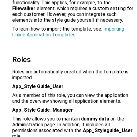
functionality. This applies, for example, to the
Filewalker
element, which requires a custom setting for
each customer. However, you can integrate such
elements into the style guide yourself if necessary.
To learn how to import the template, see:
Importing
Online Application Templates
.
Roles
Roles are automatically created when the template is
imported.
App_Style Guide_User
As a member of this role, you can view the application
and the overview showing all application elements.
App_Style Guide_Manager
This role allows you to maintain
dummy data
on the
Administration page. In addition, it includes all
permissions associated with the
App_Styleguide_User
role.