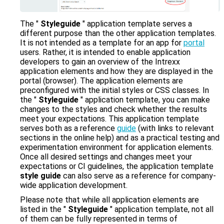
zu
gelangen.
Benutzer
The "
Styleguide
" application template serves a
von
different purpose than the other application templates.
Touchgeräten
It is not intended as a template for an app for
portal
können
users. Rather, it is intended to enable application
Touch-
developers to gain an overview of the Intrexx
und
application elements and how they are displayed in the
Streichgesten
portal (browser). The application elements are
verwenden.
preconfigured with the initial styles or CSS classes. In
the "
Styleguide
" application template, you can make
changes to the styles and check whether the results
meet your expectations. This application template
serves both as a reference
guide
(with links to relevant
sections in the online help) and as a practical testing and
experimentation environment for application elements.
Once all desired settings and changes meet your
expectations or CI guidelines, the application template
style guide
can also serve as a reference for company-
wide application development.
Please note that while all application elements are
listed in the "
Styleguide
" application template, not all
of them can be fully represented in terms of